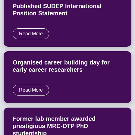
Published SUDEP International
Position Statement
Read More
Organised career building day for
early career researchers
Read More
Former lab member awarded
prestigious MRC-DTP PhD
studentship