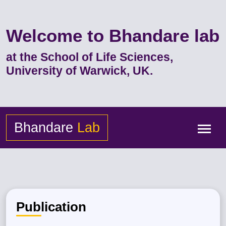
Welcome to Bhandare lab
at the School of Life Sciences,
University of Warwick, UK.
Bhandare
Lab
Publication