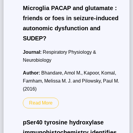
Microglia PACAP and glutamate :
friends or foes in seizure-induced
autonomic dysfunction and
SUDEP?
Journal:
Respiratory Physiology &
Neurobiology
Author:
Bhandare, Amol M., Kapoor, Komal,
Farnham, Melissa M. J. and Pilowsky, Paul M.
(2016)
Read More
pSer40 tyrosine hydroxylase
immunohistochemistry identifies