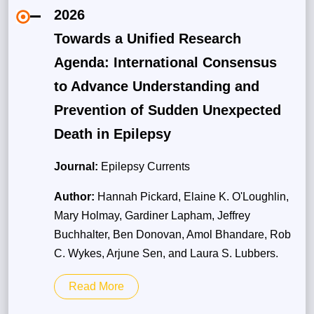
2026
Towards a Unified Research
Agenda: International Consensus
to Advance Understanding and
Prevention of Sudden Unexpected
Death in Epilepsy
Journal:
Epilepsy Currents
Author:
Hannah Pickard, Elaine K. O'Loughlin,
Mary Holmay, Gardiner Lapham, Jeffrey
Buchhalter, Ben Donovan, Amol Bhandare, Rob
C. Wykes, Arjune Sen, and Laura S. Lubbers.
Read More