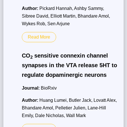
Author:
Pickard Hannah, Ashby Sammy,
Sibree David, Elliott Martin, Bhandare Amol,
Wykes Rob, Sen Arjune
Read More
CO
sensitive connexin channel
2
synapses in the VTA release 5HT to
regulate dopaminergic neurons
Journal:
BioRxiv
Author:
Huang Lumei, Butler Jack, Lovatt Alex,
Bhandare Amol, Pelletier Julien, Lane-Hill
Emily, Dale Nicholas, Wall Mark