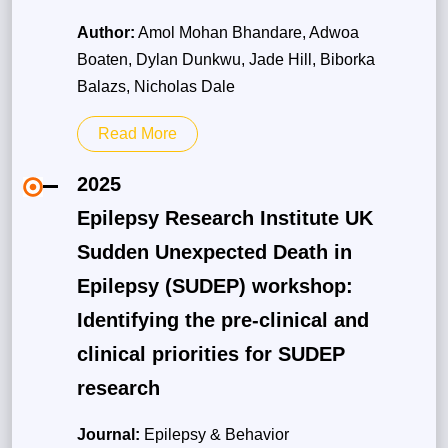
Author:
Amol Mohan Bhandare, Adwoa
Boaten, Dylan Dunkwu, Jade Hill, Biborka
Balazs, Nicholas Dale
Read More
2025
Epilepsy Research Institute UK
Sudden Unexpected Death in
Epilepsy (SUDEP) workshop:
Identifying the pre-clinical and
clinical priorities for SUDEP
research
Journal:
Epilepsy & Behavior