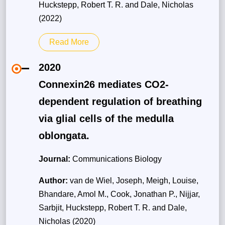
Huckstepp, Robert T. R. and Dale, Nicholas
(2022)
Read More
2020
Connexin26 mediates CO2-
dependent regulation of breathing
via glial cells of the medulla
oblongata.
Journal:
Communications Biology
Author:
van de Wiel, Joseph, Meigh, Louise,
Bhandare, Amol M., Cook, Jonathan P., Nijjar,
Sarbjit, Huckstepp, Robert T. R. and Dale,
Nicholas (2020)