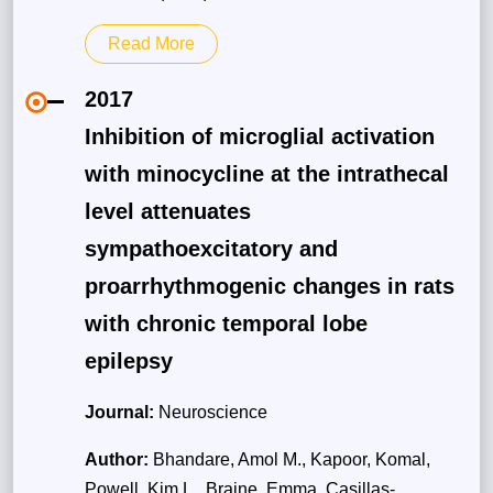
Read More
2017
Inhibition of microglial activation
with minocycline at the intrathecal
level attenuates
sympathoexcitatory and
proarrhythmogenic changes in rats
with chronic temporal lobe
epilepsy
Journal:
Neuroscience
Author:
Bhandare, Amol M., Kapoor, Komal,
Powell, Kim L., Braine, Emma, Casillas-