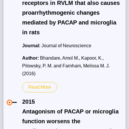
receptors in RVLM that also causes
proarrhythmogenic changes
mediated by PACAP and microglia
in rats
Journal:
Journal of Neuroscience
Author:
Bhandare, Amol M., Kapoor, K.,
Pilowsky, P. M. and Farnham, Melissa M. J.
(2016)
Read More
2015
Antagonism of PACAP or microglia
function worsens the