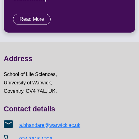
Read More
Address
School of Life Sciences,
University of Warwick,
Coventry, CV4 7AL, UK.
Contact details
a.bhandare@warwick.ac.uk