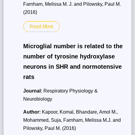
Farnham, Melissa M. J. and Pilowsky, Paul M.
(2016)
Read More
Microglial number is related to the
number of tyrosine hydroxylase
neurons in SHR and normotensive
rats
Journal:
Respiratory Physiology &
Neurobiology
Author:
Kapoor, Komal, Bhandare, Amol M.,
Mohammed, Suja, Farnham, Melissa M.J. and
Pilowsky, Paul M. (2016)