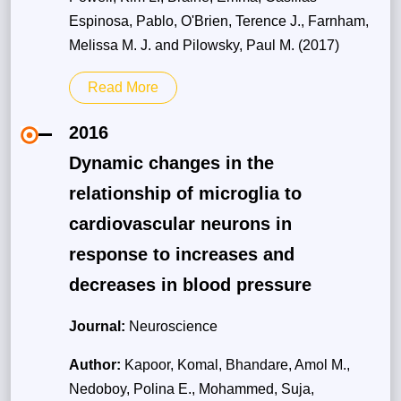
Espinosa, Pablo, O'Brien, Terence J., Farnham,
Melissa M. J. and Pilowsky, Paul M. (2017)
Read More
2016
Dynamic changes in the
relationship of microglia to
cardiovascular neurons in
response to increases and
decreases in blood pressure
Journal:
Neuroscience
Author:
Kapoor, Komal, Bhandare, Amol M.,
Nedoboy, Polina E., Mohammed, Suja,