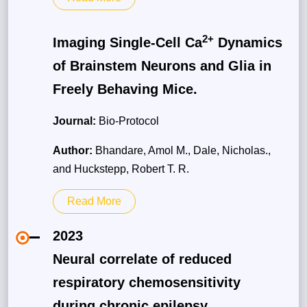
2+
Imaging Single-Cell Ca
Dynamics
of Brainstem Neurons and Glia in
Freely Behaving Mice.
Journal:
Bio-Protocol
Author:
Bhandare, Amol M., Dale, Nicholas.,
and Huckstepp, Robert T. R.
Read More
2023
Neural correlate of reduced
respiratory chemosensitivity
during chronic epilepsy.