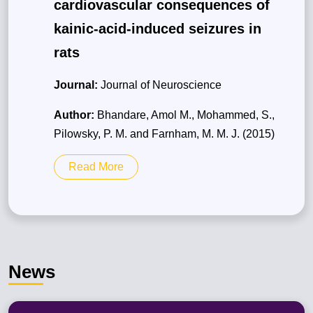
cardiovascular consequences of
kainic-acid-induced seizures in
rats
Journal:
Journal of Neuroscience
Author:
Bhandare, Amol M., Mohammed, S.,
Pilowsky, P. M. and Farnham, M. M. J. (2015)
Read More
News