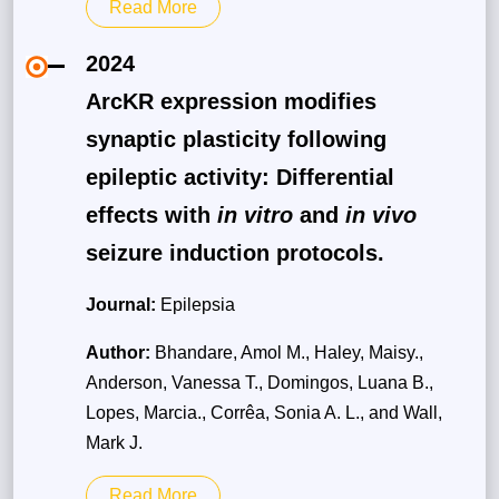
Read More
2024
ArcKR expression modifies
synaptic plasticity following
epileptic activity: Differential
effects with
in vitro
and
in vivo
seizure induction protocols.
Journal:
Epilepsia
Author:
Bhandare, Amol M., Haley, Maisy.,
Anderson, Vanessa T., Domingos, Luana B.,
Lopes, Marcia., Corrêa, Sonia A. L., and Wall,
Mark J.
Read More