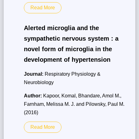
Read More
Alerted microglia and the
sympathetic nervous system : a
novel form of microglia in the
development of hypertension
Journal:
Respiratory Physiology &
Neurobiology
Author:
Kapoor, Komal, Bhandare, Amol M.,
Farnham, Melissa M. J. and Pilowsky, Paul M.
(2016)
Read More