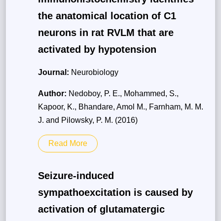
the anatomical location of C1
neurons in rat RVLM that are
activated by hypotension
Journal:
Neurobiology
Author:
Nedoboy, P. E., Mohammed, S.,
Kapoor, K., Bhandare, Amol M., Farnham, M. M.
J. and Pilowsky, P. M. (2016)
Read More
Seizure-induced
sympathoexcitation is caused by
activation of glutamatergic