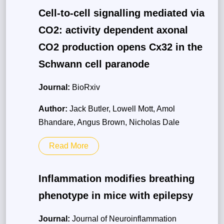
Cell-to-cell signalling mediated via
CO2: activity dependent axonal
CO2 production opens Cx32 in the
Schwann cell paranode
Journal:
BioRxiv
Author:
Jack Butler, Lowell Mott, Amol
Bhandare, Angus Brown, Nicholas Dale
Read More
Inflammation modifies breathing
phenotype in mice with epilepsy
Journal:
Journal of Neuroinflammation