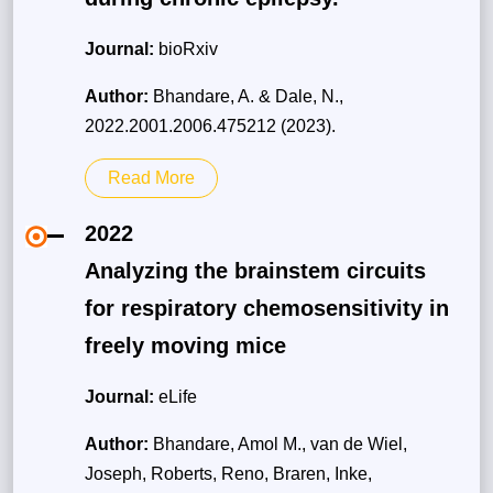
Journal:
bioRxiv
Author:
Bhandare, A. & Dale, N.,
2022.2001.2006.475212 (2023).
Read More
2022
Analyzing the brainstem circuits
for respiratory chemosensitivity in
freely moving mice
Journal:
eLife
Author:
Bhandare, Amol M., van de Wiel,
Joseph, Roberts, Reno, Braren, Inke,